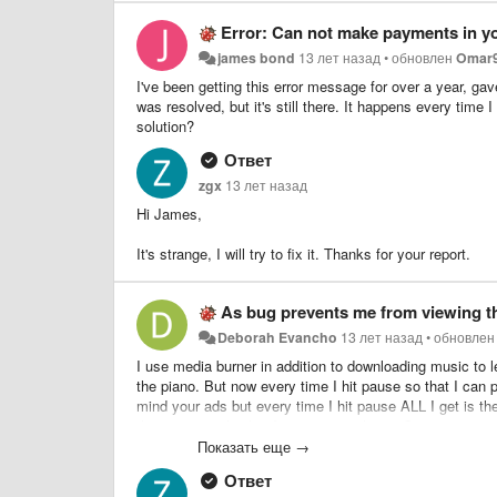
Error: Can not make payments in y
james bond
13 лет назад
•
обновлен
Omar
I've been getting this error message for over a year, gav
was resolved, but it's still there. It happens every time 
solution?
Ответ
zgx
13 лет назад
Hi James,
It's strange, I will try to fix it. Thanks for your report.
As bug prevents me from viewing t
Deborah Evancho
13 лет назад
•
обновле
I use media burner in addition to downloading music to l
the piano. But now every time I hit pause so that I can p
mind your ads but every time I hit pause ALL I get is th
the screen with what I am trying to learn. Can't you just
of the pause button since you can't still view the scre
Показать еще →
used to learn with again instead of just playing and dow
Ответ
you