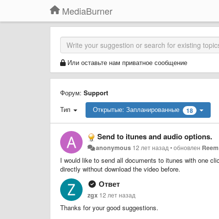
MediaBurner
Или оставьте нам приватное сообщение
Форум:
Support
Тип
Открытые: Запланированные
18
Send to itunes and audio options.
anonymous
12 лет назад
•
обновлен
Reem 
I would like to send all documents to itunes with one cli
directly without download the video before.
Ответ
zgx
12 лет назад
Thanks for your good suggestions.