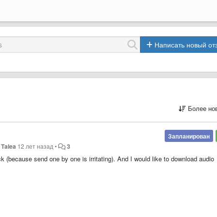
Написать новый от
Более но
Запланирован
Talea
12 лет назад
•
3
ck (because send one by one is irritating). And I would like to download audio