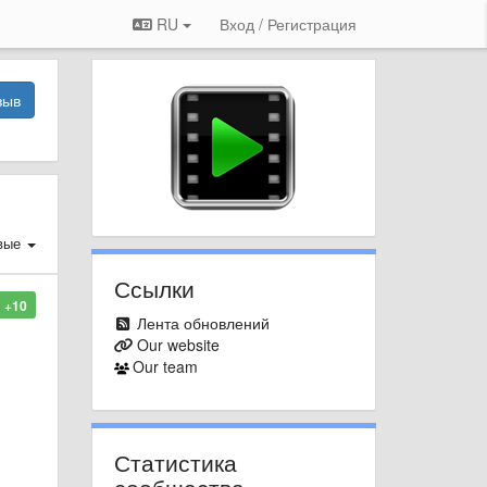
RU
Вход / Регистрация
зыв
вые
Ссылки
+10
Лента обновлений
Our website
Our team
Статистика