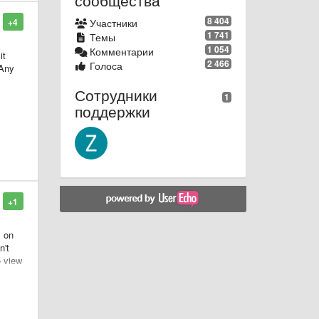
сообщества
8 404
+4
Участники
1 741
Темы
1 054
Комментарии
it
2 466
Голоса
 Any
Сотрудники
1
поддержки
+1
s on
n't
o view
pose
 be
ank