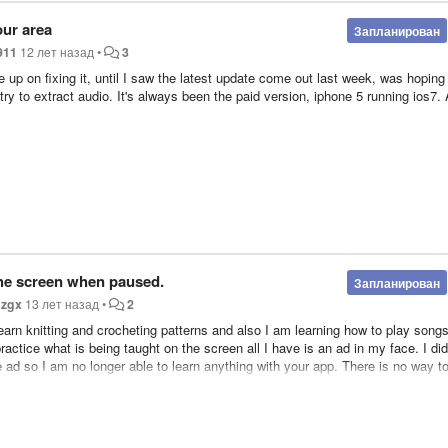
our area
Запланирован
911
12 лет назад
•
3
e up on fixing it, until I saw the latest update come out last week, was hoping 
I try to extract audio. It's always been the paid version, iphone 5 running ios7.
he screen when paused.
Запланирован
н
zgx
13 лет назад
•
2
earn knitting and crocheting patterns and also I am learning how to play song
ractice what is being taught on the screen all I have is an ad in my face. I did
e ad so I am no longer able to learn anything with your app. There is no way t
 go back to putting it on the bottom? Because this bug totally defeats the pur
en. II makes it JUST a music app now. Please fix this bug so media burner can
nloading music videos. After all it is called media burner not music burner. Th