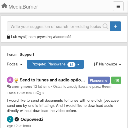
MediaBurner
Lub wyślij nam prywatną wiadomość
Forum:
Support
Rodzaj
Przyjęte: Planowane
Najnowsze
18
Send to itunes and audio options.
Planowane
+10
anonymous
12 lat temu
•
Ostatnio zmodyfikowane przez
Reem
Talea
12 lat temu
•
3
I would like to send all documents to itunes with one click (because
send one by one is irritating). And I would like to download audio
directly without download the video before.
Odpowiedź
zgx
12 lat temu