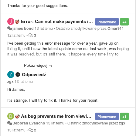
Thanks for your good suggestions.
Error: Can not make payments in your area
Planowane
+4
james bond
13 lat temu
•
Ostatnio zmodyfikowane przez
Omar911
12 lat temu
•
3
I've been getting this error message for over a year, gave up on
fixing it, until I saw the latest update come out last week, was hoping
it was resolved, but it's still there. It happens every time I try to
extract audio. It's always been the paid version, iphone 5 running
ios7. Any solution?
Pokaż więcej →
Odpowiedź
zgx
13 lat temu
Hi James,
It's strange, I will try to fix it. Thanks for your report.
As bug prevents me from viewing the screen when paused.
Planowane
+1
Deborah Evancho
13 lat temu
•
Ostatnio zmodyfikowane przez
zgx
13 lat temu
•
2