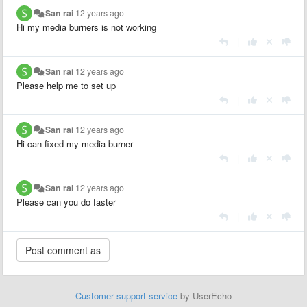
San rai
12 years ago
Hi my media burners is not working
|
San rai
12 years ago
Please help me to set up
|
San rai
12 years ago
Hi can fixed my media burner
|
San rai
12 years ago
Please can you do faster
|
Customer support service
by UserEcho