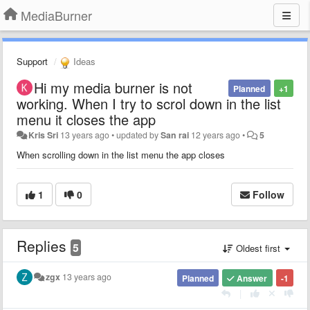
MediaBurner
Support
Ideas
Hi my media burner is not
Planned
+1
working. When I try to scrol down in the list
menu it closes the app
Kris Sri
13 years ago
•
updated by
San rai
12 years ago
•
5
When scrolling down in the list menu the app closes
1
0
Follow
Replies
5
Oldest first
zgx
13 years ago
Planned
Answer
-1
|