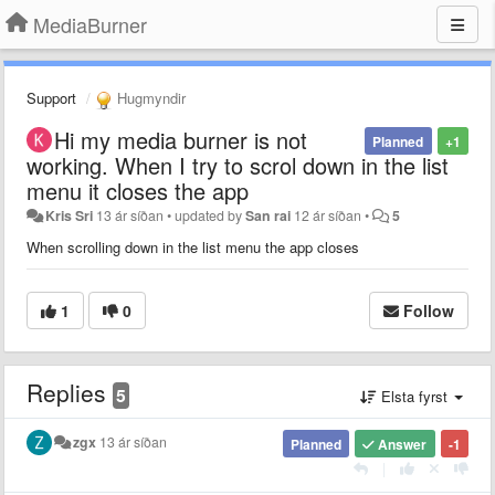
MediaBurner
Support
Hugmyndir
Hi my media burner is not
Planned
+1
working. When I try to scrol down in the list
menu it closes the app
Kris Sri
13 ár síðan
•
updated by
San rai
12 ár síðan
•
5
When scrolling down in the list menu the app closes
1
0
Follow
Replies
5
Elsta fyrst
zgx
13 ár síðan
Planned
Answer
-1
|