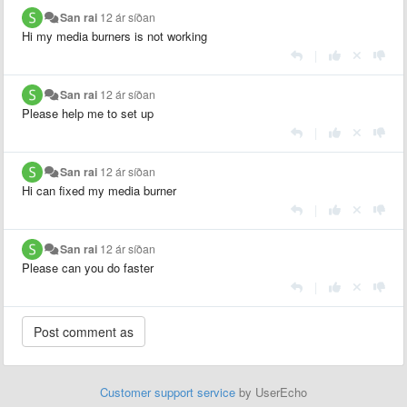
San rai
12 ár síðan
Hi my media burners is not working
|
San rai
12 ár síðan
Please help me to set up
|
San rai
12 ár síðan
Hi can fixed my media burner
|
San rai
12 ár síðan
Please can you do faster
|
Customer support service
by UserEcho