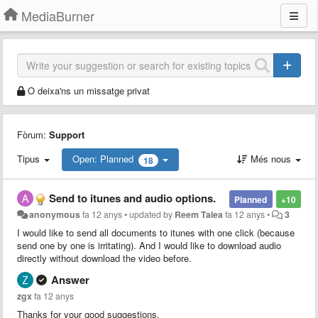
MediaBurner
O deixa'ns un missatge privat
Fòrum:
Support
Tipus
Open: Planned
Més nous
18
Send to itunes and audio options.
Planned
+10
anonymous
fa 12 anys
•
updated by
Reem Talea
fa 12 anys
•
3
I would like to send all documents to itunes with one click (because
send one by one is irritating). And I would like to download audio
directly without download the video before.
Answer
zgx
fa 12 anys
Thanks for your good suggestions.