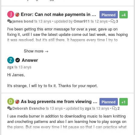
Error: Can not make payments in your area
Planned
+4
james bond
fa 13 anys
•
updated by
Omar911
fa 12 anys
•
3
I've been getting this error message for over a year, gave up on
fixing it, until I saw the latest update come out last week, was hoping
it was resolved, but it's still there. It happens every time I try to
extract audio. It's always been the paid version, iphone 5 running
ios7. Any solution?
Show more →
Answer
zgx
fa 13 anys
Hi James,
It's strange, I will try to fix it. Thanks for your report.
As bug prevents me from viewing the screen when paused.
Planned
+1
Deborah Evancho
fa 13 anys
•
updated by
zgx
fa 13 anys
•
2
I use media burner in addition to downloading music to learn knitting
and crocheting patterns and also I am learning how to play songs on
the piano. But now every time I hit pause so that I can practice what
is being taught on the screen all I have is an ad in my face. I didn't