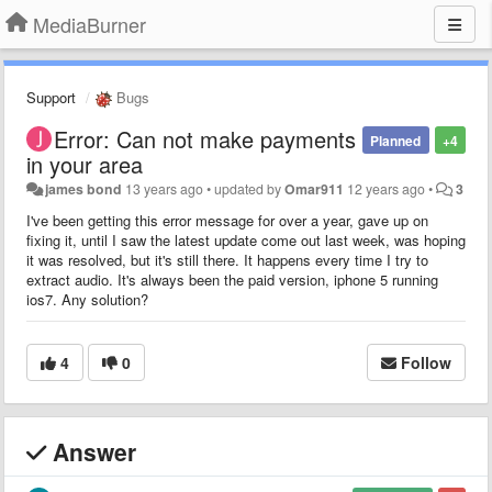
MediaBurner
Support
Bugs
Error: Can not make payments
Planned
+4
in your area
james bond
13 years ago
•
updated by
Omar911
12 years ago
•
3
I've been getting this error message for over a year, gave up on
fixing it, until I saw the latest update come out last week, was hoping
it was resolved, but it's still there. It happens every time I try to
extract audio. It's always been the paid version, iphone 5 running
ios7. Any solution?
4
0
Follow
Answer