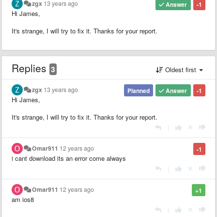
zgx
13 years ago
Answer
-1
Hi James,
It's strange, I will try to fix it. Thanks for your report.
Replies
3
Oldest first
zgx
13 years ago
Planned
Answer
-1
Hi James,
It's strange, I will try to fix it. Thanks for your report.
|
Omar911
12 years ago
-1
i cant download its an error come always
|
Omar911
12 years ago
+1
am ios8
|