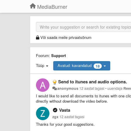
MediaBurner
Või saada meile privaatsõnum
Foorum:
Support
Tüüp
Avatud: kavandatud
18
Send to itunes and audio options.
anonymous
12 aastat tagasi
•
uuendaja
Ree
I would like to send all documents to itunes with one cli
directly without download the video before.
Vasta
zgx
12 aastat tagasi
Thanks for your good suggestions.