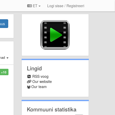
ET
Logi sisse / Registreeri
uus
mad
Lingid
+10
RSS voog
Our website
Our team
Kommuuni statistika