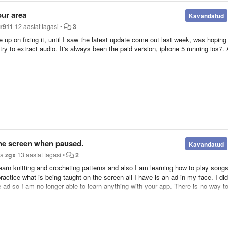
our area
Kavandatud
r911
12 aastat tagasi
•
3
e up on fixing it, until I saw the latest update come out last week, was hoping 
I try to extract audio. It's always been the paid version, iphone 5 running ios7.
he screen when paused.
Kavandatud
ja
zgx
13 aastat tagasi
•
2
earn knitting and crocheting patterns and also I am learning how to play song
ractice what is being taught on the screen all I have is an ad in my face. I did
e ad so I am no longer able to learn anything with your app. There is no way t
 go back to putting it on the bottom? Because this bug totally defeats the pur
en. II makes it JUST a music app now. Please fix this bug so media burner can
nloading music videos. After all it is called media burner not music burner. Th