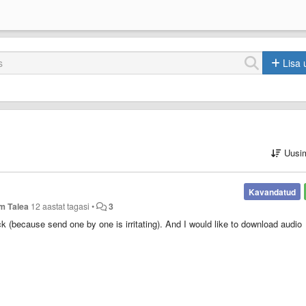
Lisa 
Uusi
Kavandatud
m Talea
12 aastat tagasi
•
3
ck (because send one by one is irritating). And I would like to download audio