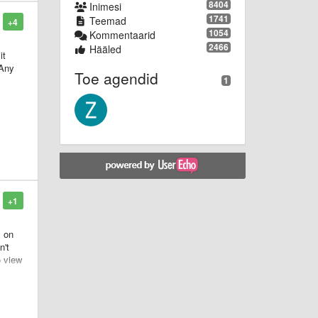
8404
Inimesi
1741
Teemad
+4
1054
Kommentaarid
2466
Hääled
it
 Any
Toe agendid
1
+1
s on
n't
o view
pose
 be
ank