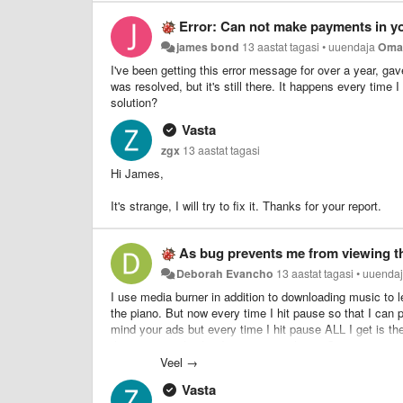
Error: Can not make payments in y
james bond
13 aastat tagasi
•
uuendaja
Oma
I've been getting this error message for over a year, gav
was resolved, but it's still there. It happens every time 
solution?
Vasta
zgx
13 aastat tagasi
Hi James,
It's strange, I will try to fix it. Thanks for your report.
As bug prevents me from viewing t
Deborah Evancho
13 aastat tagasi
•
uuenda
I use media burner in addition to downloading music to l
the piano. But now every time I hit pause so that I can p
mind your ads but every time I hit pause ALL I get is th
the screen with what I am trying to learn. Can't you just
of the pause button since you can't still view the scre
Veel →
used to learn with again instead of just playing and dow
Vasta
you