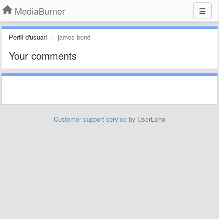
MediaBurner
Perfil d'usuari
james bond
Your comments
Customer support service
by UserEcho