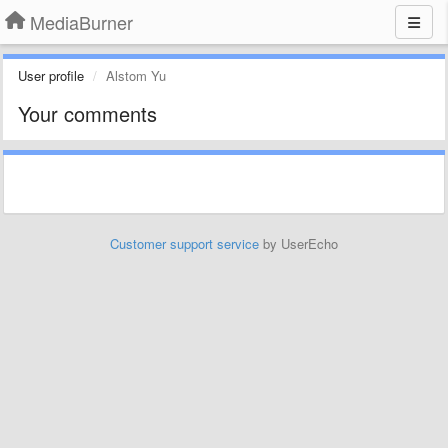
MediaBurner
User profile
Alstom Yu
Your comments
Customer support service
by UserEcho