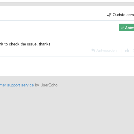
Oudste eer
Antw
ink to check the issue, thanks
Antwoorden
|
mer support service
by UserEcho