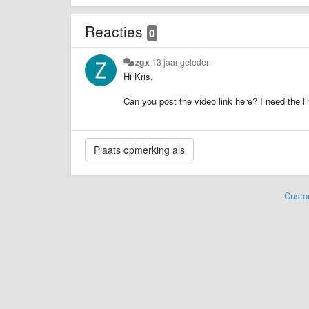
Reacties
0
zgx
13 jaar geleden
Hi Kris,
Can you post the video link here? I need the l
Custo