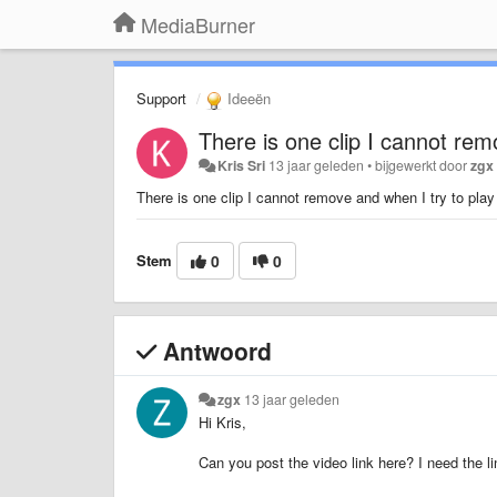
MediaBurner
Support
Ideeën
There is one clip I cannot remo
Kris Sri
13 jaar geleden
•
bijgewerkt door
zgx
There is one clip I cannot remove and when I try to play 
Stem
0
0
Antwoord
zgx
13 jaar geleden
Hi Kris,
Can you post the video link here? I need the l