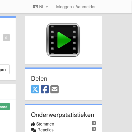
NL
Inloggen / Aanmelden
0
gen
Delen
oord
Onderwerpstatistieken
0
Stemmen
0
Reacties