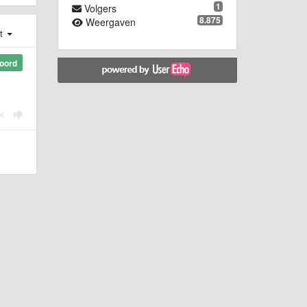
1
Volgers
8.875
Weergaven
st
oord