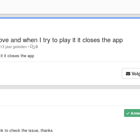
ve and when I try to play it it closes the app
13 jaar geleden
•
0
it it closes the app
Vol
Antw
ink to check the issue, thanks