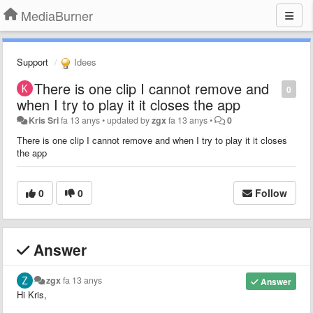
MediaBurner
Support
Idees
There is one clip I cannot remove and
0
when I try to play it it closes the app
Kris Sri
fa 13 anys
•
updated by
zgx
fa 13 anys
•
0
There is one clip I cannot remove and when I try to play it it closes
the app
0
0
Follow
Answer
zgx
fa 13 anys
Answer
Hi Kris,