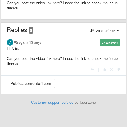
Can you post the video link here? I need the link to check the issue,
thanks
Replies
0
vells primer
zgx
fa 13 anys
Answer
Hi Kris,
Can you post the video link here? I need the link to check the issue,
thanks
|
Customer support service
by UserEcho