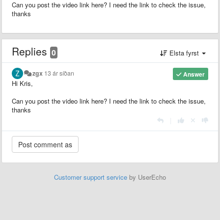
Can you post the video link here? I need the link to check the issue,
thanks
Replies
0
Elsta fyrst
zgx
13 ár síðan
Answer
Hi Kris,
Can you post the video link here? I need the link to check the issue,
thanks
|
Customer support service
by UserEcho