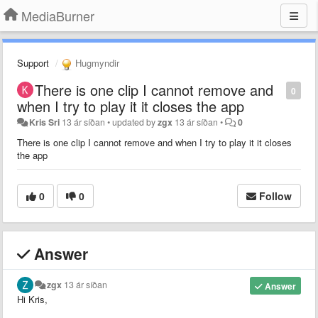
MediaBurner
Support
Hugmyndir
There is one clip I cannot remove and
0
when I try to play it it closes the app
Kris Sri
13 ár síðan
•
updated by
zgx
13 ár síðan
•
0
There is one clip I cannot remove and when I try to play it it closes
the app
0
0
Follow
Answer
zgx
13 ár síðan
Answer
Hi Kris,