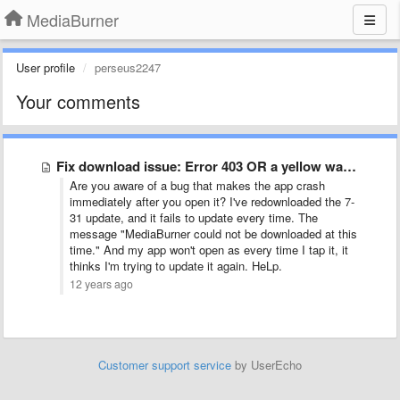
MediaBurner
User profile
perseus2247
Your comments
Fix download issue: Error 403 OR a yellow warning sign …
Are you aware of a bug that makes the app crash
immediately after you open it? I've redownloaded the 7-
31 update, and it fails to update every time. The
message "MediaBurner could not be downloaded at this
time." And my app won't open as every time I tap it, it
thinks I'm trying to update it again. HeLp.
12 years ago
Customer support service
by UserEcho