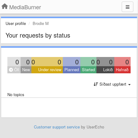
MediaBurner
User profile
Brodie M
Your requests by status
0
0
0
0
0
0
0
0
0
Öll
New
Under review
Planned
Started
Lokið
Hafnað
Síðast uppfært
No topics
Customer support service
by UserEcho