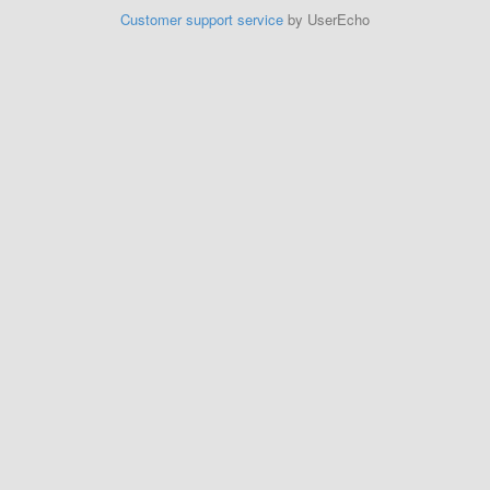
Customer support service
by UserEcho