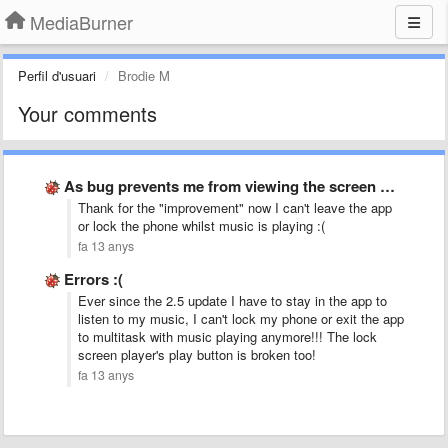
MediaBurner
Perfil d'usuari
Brodie M
Your comments
As bug prevents me from viewing the screen when paused.
Thank for the "improvement" now I can't leave the app
or lock the phone whilst music is playing :(
fa 13 anys
Errors :(
Ever since the 2.5 update I have to stay in the app to
listen to my music, I can't lock my phone or exit the app
to multitask with music playing anymore!!! The lock
screen player's play button is broken too!
fa 13 anys