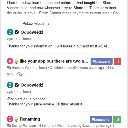
I had to redownload the app and before , I had bought the Share
Videos thing, and now whenever I try to Share In iTunes or extract
the audio, it says, "Error: Cannot make payments in your area!" Can
you fix this?
Pokaż więcej →
Odpowiedź
zgx
14 lat temu
Thanks for your information, I will figure it out and fix it ASAP.
like your app but there are two suggestions 1:could you please make the app become universal version? 2:I hope you can cancle the iap which is really inconvenient for user , and you can raise the price which is no more than $2.99!
Planowane
-1
Alstom Yu
14 lat temu
•
Ostatnio zmodyfikowane przez
zgx
14 lat
temu
•
0
Odpowiedź
zgx
14 lat temu
iPad version is planned
Thanks for your price advice, I'll think about it
Renaming
Planowane
+2
Dante Mattson
14 lat temu
•
Ostatnio zmodyfikowane przez
zgx
14