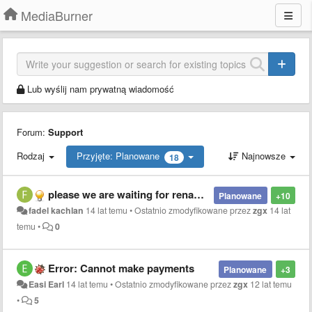
MediaBurner
Lub wyślij nam prywatną wiadomość
Forum:
Support
Rodzaj
Przyjęte: Planowane
Najnowsze
18
please we are waiting for rename files inside the application
Planowane
+10
fadel kachlan
14 lat temu
•
Ostatnio zmodyfikowane przez
zgx
14 lat
temu
•
0
Error: Cannot make payments
Planowane
+3
Easi Earl
14 lat temu
•
Ostatnio zmodyfikowane przez
zgx
12 lat temu
•
5