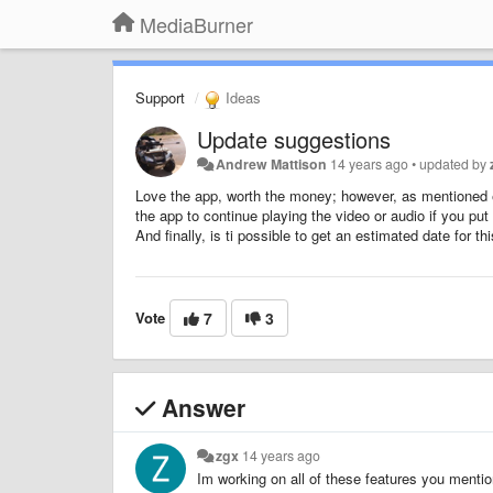
MediaBurner
Support
Ideas
Update suggestions
Andrew Mattison
14 years ago
•
updated by
Love the app, worth the money; however, as mentioned earl
the app to continue playing the video or audio if you p
And finally, is ti possible to get an estimated date for t
Vote
7
3
Answer
zgx
14 years ago
Im working on all of these features you menti