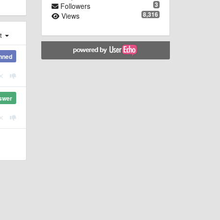
3
Followers
8,316
Views
st
nned
swer