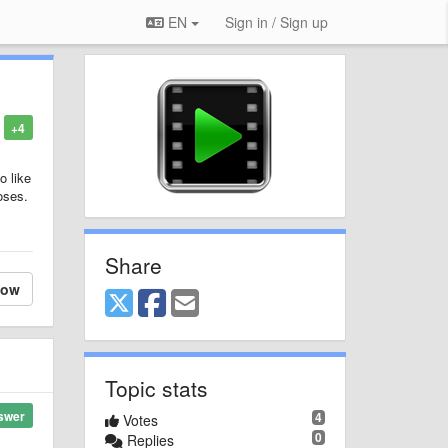
EN
Sign in / Sign up
+4
o like
oses.
Share
low
Topic stats
swer
4
Votes
0
Replies