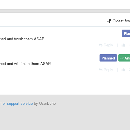
Oldest fir
Pla
oned and finish them ASAP.
Reply
|
Planned
An
oned and will finish them ASAP.
Reply
|
mer support service
by UserEcho