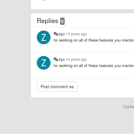
Replies
0
zgx
14 years ago
Im working on all of these features you menti
zgx
14 years ago
Im working on all of these features you menti
Custo