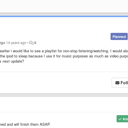
Planned
zgx
14 years ago
•
0
ier i would like to see a playlist for non-stop listening/watching. I would als
ut the ipod to sleep because I use it for music purposes as much as video purp
his next update?
Fol
An
oned and will finish them ASAP.