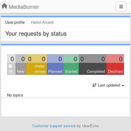
MediaBurner
User profile
Hafed Alsaidi
Your requests by status
0
0
0
0
0
0
0
0
0
Under
All
New
review
Planned
Started
Completed
Declined
Last updated
No topics
Customer support service
by UserEcho