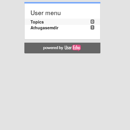
User menu
Topics
0
Athugasemdir
1