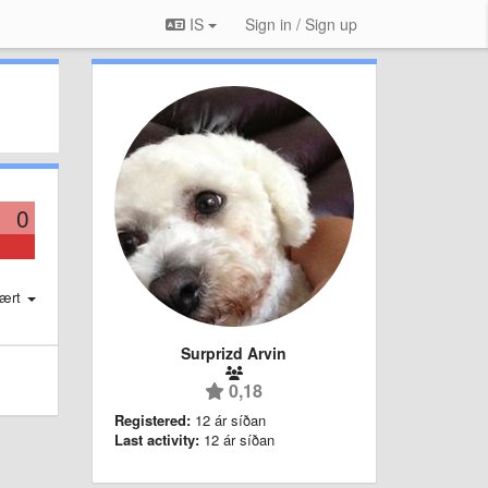
IS
Sign in / Sign up
0
ært
Surprizd Arvin
0,18
Registered:
12 ár síðan
Last activity:
12 ár síðan