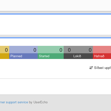
0
0
0
0
0
Planned
Started
Lokið
Hafnað
Síðast uppf
mer support service
by UserEcho