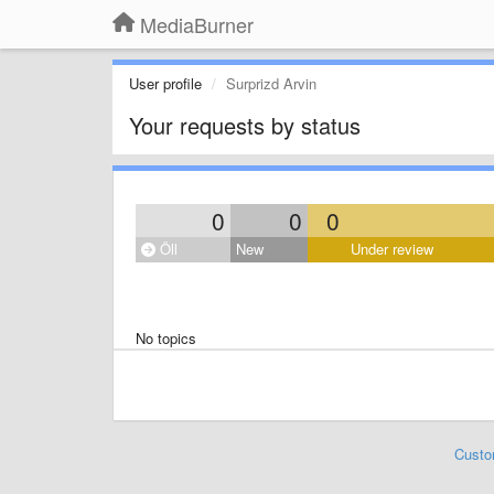
MediaBurner
User profile
Surprizd Arvin
Your requests by status
0
0
0
Öll
New
Under review
No topics
Custo