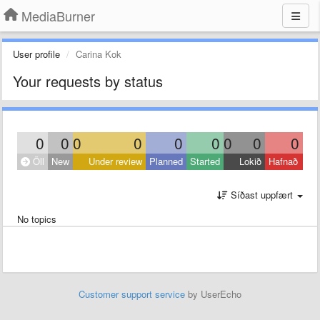
MediaBurner
User profile
Carina Kok
Your requests by status
0
0
0
0
0
0
0
0
0
Öll
New
Under review
Planned
Started
Lokið
Hafnað
Síðast uppfært
No topics
Customer support service
by UserEcho