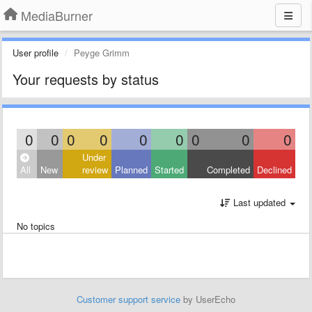
MediaBurner
User profile
Peyge Grimm
Your requests by status
0
0
0
0
0
0
0
0
0
Under
All
New
review
Planned
Started
Completed
Declined
Last updated
No topics
Customer support service
by UserEcho