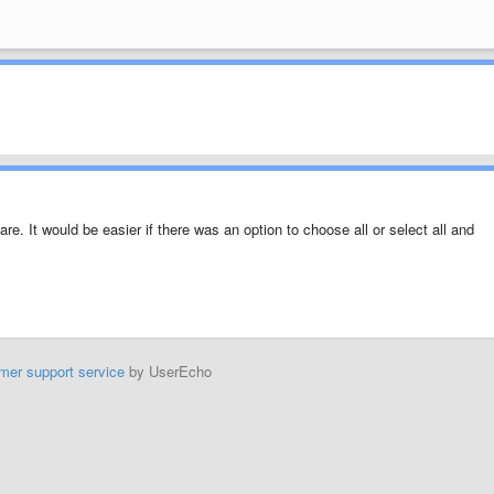
re. It would be easier if there was an option to choose all or select all and
mer support service
by UserEcho