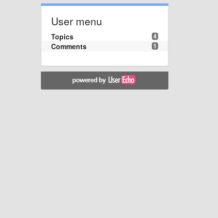
User menu
Topics
4
Comments
1