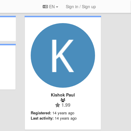
EN
Sign in / Sign up
Kishok Paul
1.99
Registered:
14 years ago
Last activity:
14 years ago