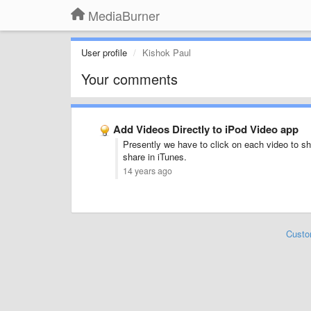
MediaBurner
User profile
Kishok Paul
Your comments
Add Videos Directly to iPod Video app
Presently we have to click on each video to sha
share in iTunes.
14 years ago
Custo