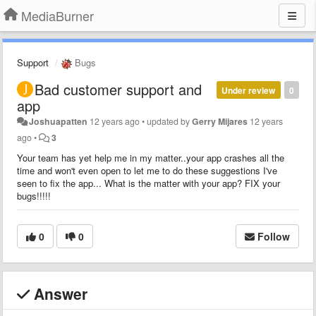
MediaBurner
Support
Bugs
Bad customer support and
Under review
0
app
Joshuapatten
12 years ago
•
updated by
Gerry Mijares
12 years
ago
•
3
Your team has yet help me in my matter..your app crashes all the
time and won't even open to let me to do these suggestions I've
seen to fix the app... What is the matter with your app? FIX your
bugs!!!!!
0
0
Follow
Answer