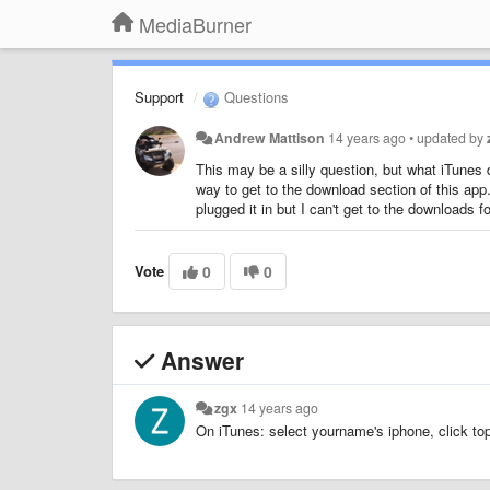
MediaBurner
Support
Questions
Andrew Mattison
14 years ago
•
updated by
This may be a silly question, but what iTunes
way to get to the download section of this app.
plugged it in but I can't get to the downloads f
Vote
0
0
Answer
zgx
14 years ago
On iTunes: select yourname's iphone, click top 