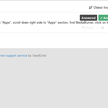
Oldest fir
Answered
An
"Apps", scroll down right side to "Apps" section, find MediaBurner, click on i
Reply
|
mer support service
by UserEcho