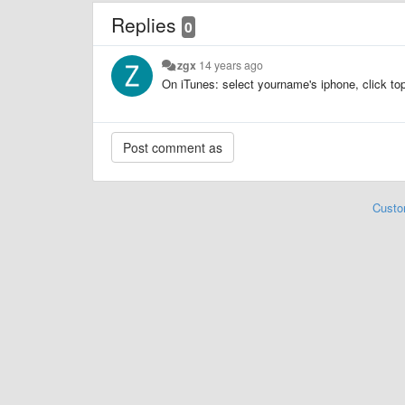
Replies
0
zgx
14 years ago
On iTunes: select yourname's iphone, click top 
Custo