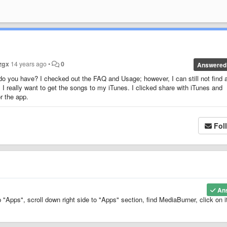
zgx
14 years ago
•
0
Answered
 do you have? I checked out the FAQ and Usage; however, I can still not find 
 I really want to get the songs to my iTunes. I clicked share with iTunes and
or the app.
Fol
An
"Apps", scroll down right side to "Apps" section, find MediaBurner, click on i