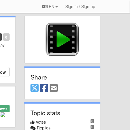
EN
Sign in / Sign up
0
any
low
Share
swer
Topic stats
t
0
Votes
0
Replies