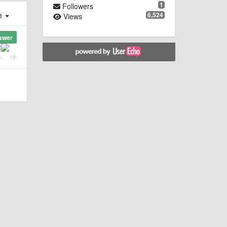
1
Followers
6,524
st
Views
swer
t