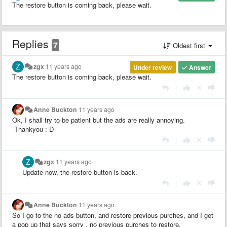
The restore button is coming back, please wait.
Replies
7
Oldest first
zgx
11 years ago
Under review
Answer
The restore button is coming back, please wait.
|
Anne Buckton
11 years ago
Ok, I shall try to be patient but the ads are really annoying.
Thankyou :-D
|
zgx
11 years ago
Update now, the restore button is back.
|
Anne Buckton
11 years ago
So I go to the no ads button, and restore previous purches, and I get
a pop up that says sorry , no previous purches to restore.