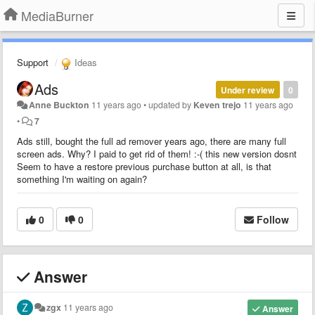
MediaBurner
Support
Ideas
Ads
Under review
0
Anne Buckton
11 years ago
•
updated by
Keven trejo
11 years ago
•
7
Ads still, bought the full ad remover years ago, there are many full
screen ads. Why? I paid to get rid of them! :-( this new version dosnt
Seem to have a restore previous purchase button at all, is that
something I'm waiting on again?
0
0
Follow
Answer
zgx
11 years ago
Answer