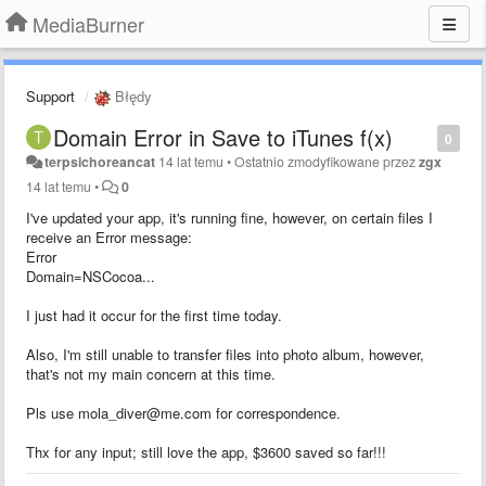
MediaBurner
Support
Błędy
Domain Error in Save to iTunes f(x)
0
terpsichoreancat
14 lat temu
•
Ostatnio zmodyfikowane przez
zgx
14 lat temu
•
0
I've updated your app, it's running fine, however, on certain files I
receive an Error message:
Error
Domain=NSCocoa...
I just had it occur for the first time today.
Also, I'm still unable to transfer files into photo album, however,
that's not my main concern at this time.
Pls use mola_diver@me.com for correspondence.
Thx for any input; still love the app, $3600 saved so far!!!