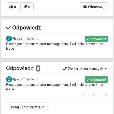
0
0
Obserwuj
Odpowiedź
zgx
14 lat temu
Odpowiedź
Please post the entire error message here, I will help to check the
issue
Odpowiedzi
0
Zacznij od najstarszych
zgx
14 lat temu
Odpowiedź
Please post the entire error message here, I will help to check the
issue
|