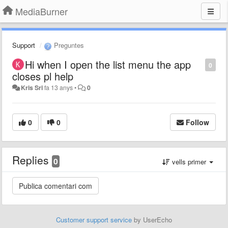
MediaBurner
Support
Preguntes
Hi when I open the list menu the app
0
closes pl help
Kris Sri
fa 13 anys
•
0
0
0
Follow
Replies
0
vells primer
Customer support service
by UserEcho