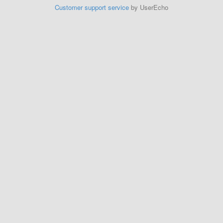
Customer support service
by UserEcho