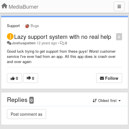
MediaBurner
Support
Bugs
Lazy support system with no real help
0
Joshuapatten
12 years ago
•
0
Good luck trying to get support from these guys! Worst customer
service I've ever had from an app. All this app does is crash over
and over again
0
0
Follow
Replies
0
Oldest first